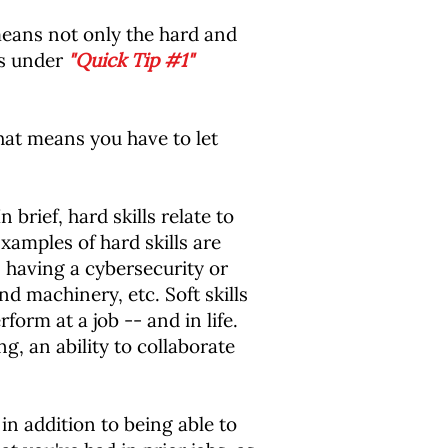
 means not only the hard and
lls under
"Quick Tip #1"
at means you have to let
 brief, hard skills relate to
xamples of hard skills are
 having a cybersecurity or
nd machinery, etc. Soft skills
form at a job -- and in life.
g, an ability to collaborate
n addition to being able to