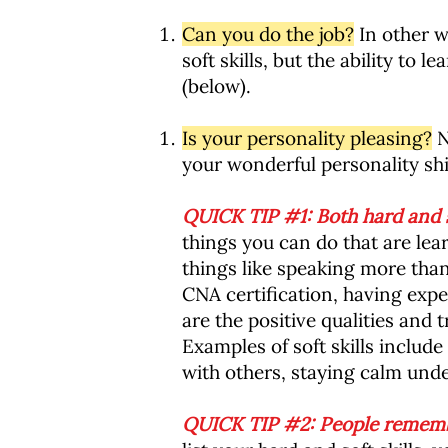
Can you do the job?
In other w
soft skills, but the ability to
(below).
Is your personality pleasing?
N
your wonderful personality shi
QUICK TIP #1: Both hard and so
things you can do that are lea
things like speaking more tha
CNA certification, having exper
are the positive qualities and 
Examples of soft skills include
with others, staying calm unde
QUICK TIP #2: People remembe