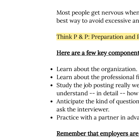
Most people get nervous when w
best way to avoid excessive anx
Think P & P: Preparation and 
Here are a few key component
Learn about the organization.
Learn about the professional f
Study the job posting really w
understand -- in detail -- how 
Anticipate the kind of questio
ask the interviewer.
Practice with a partner in adva
Remember that employers are 