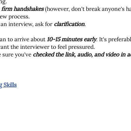
ng.
y
firm
handshakes
(however, don't break anyone's 
iew process.
 an interview, ask for
clarification
.
plan to arrive about
10-15 minutes early
. It's prefera
ant the interviewer to feel pressured.
ke sure you've
checked the link, audio, and video in 
 Skills
 Mark