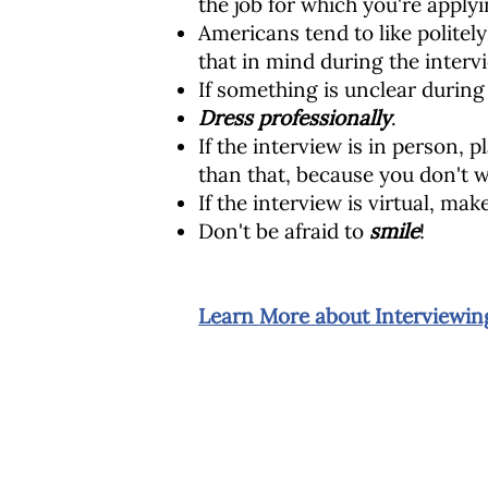
the job for which you're applyi
Americans tend to like politel
that in mind during the interv
If something is unclear during
Dress professionally
.
If the interview is in person, 
than that, because you don't w
If the interview is virtual, ma
Don't be afraid to
smile
!
Learn More about Interviewing
Chương trình Giáo dục Cộng đồng St.
25 đường Beach
Dorchester, MA 02122
617-288-8515