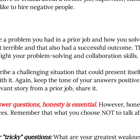
ke to hire negative people.
a problem you had in a prior job and how you solved 
 terrible and that also had a successful outcome. T
light your problem-solving and collaboration skills.
ibe a challenging situation that could present itself
h it. Again, keep the tone of your answers positive
vant story from a prior job, share it.
r questions, honesty is essential.
However, hones
ences. Remember that what you choose NOT to talk a
 "tricky" questions:
What are your greatest weaknes