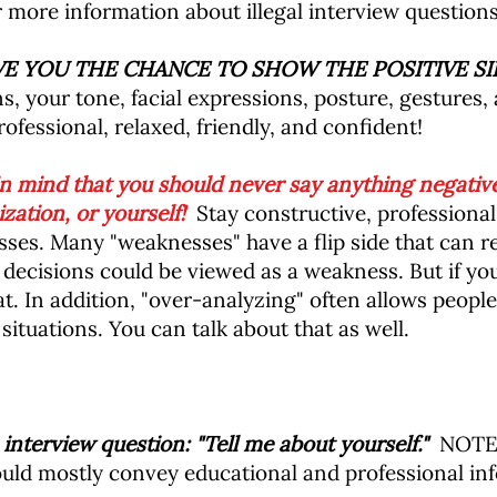
r more information about illegal interview questions
IVE YOU THE CHANCE TO SHOW THE POSITIVE SI
, your tone, facial expressions, posture, gestures,
ofessional, relaxed, friendly, and confident!
 mind that you should never say anything negative
zation, or yourself!
Stay constructive, professional
ses. Many "weaknesses" have a flip side that can re
decisions could be viewed as a weakness. But if yo
at. In addition, "over-analyzing" often allows people
ituations. You can talk about that as well.
nterview question: "Tell me about yourself."
NOTE: 
uld mostly convey educational and professional info