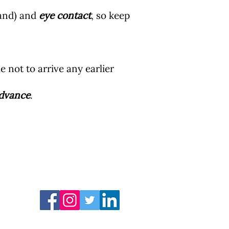
hand) and
eye contact
, so keep
ble not to arrive any earlier
advance
.