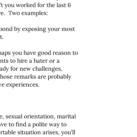
 you worked for the last 6
re. Two examples:
espond by exposing your most
t.
rhaps you have good reason to
ts to hire a hater or a
eady for new challenges,
 those remarks are probably
ve experiences.
e, sexual orientation, marital
ve to find a polite way to
table situation arises, you'll