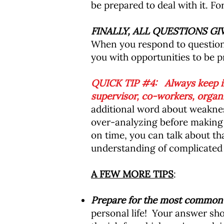
be prepared to deal with it. Fo
FINALLY, ALL QUESTIONS G
When you respond to questions
you with opportunities to be pr
QUICK TIP #4: Always keep in
supervisor, co-workers, organi
additional word about weaknes
over-analyzing before making 
on time, you can talk about th
understanding of complicated s
A FEW MORE TIPS
:
Prepare for the most common i
personal life! Your answer sho