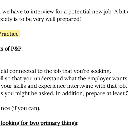
e have to interview for a potential new job. A bit o
iety is to be very well prepared!
Practice
s of P&P
:
ield connected to the job that you're seeking.
ell so that you understand what the employer wants
your skills and experience intertwine with that job.
ns you might be asked. In addition, prepare at least
nce (if you can).
looking for two primary things
: