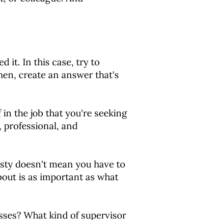
it. In this case, try to
hen, create an answer that's
 in the job that you're seeking
, professional, and
ty doesn't mean you have to
bout is as important as what
ses? What kind of supervisor