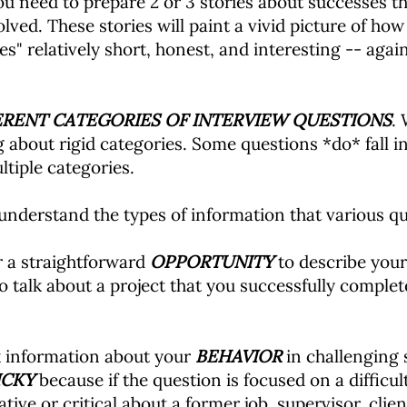
 you need to prepare 2 or 3 stories about successes th
lved. These stories will paint a vivid picture of how 
ies" relatively short, honest, and interesting -- aga
ERENT CATEGORIES OF INTERVIEW QUESTIONS
. 
ng about rigid categories. Some questions *do* fall 
ltiple categories.
 understand the types of information that various que
r a straightforward
OPPORTUNITY
to describe your 
 talk about a project that you successfully complet
k information about your
BEHAVIOR
in challenging 
ICKY
because if the question is focused on a difficu
ve or critical about a former job, supervisor, clien