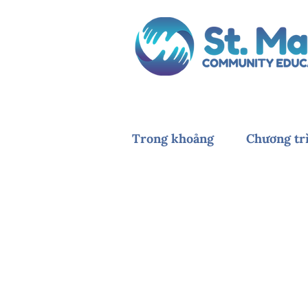
Trong khoảng
Chương tr