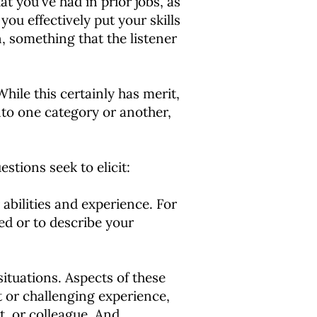
at you've had in prior jobs, as
you effectively put your skills
in, something that the listener
While this certainly has merit,
into one category or another,
stions seek to elicit:
abilities and experience. For
ed or to describe your
situations. Aspects of these
lt or challenging experience,
t, or colleague. And