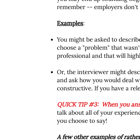
remember -- employers don't li
Examples
:
You might be asked to describe 
choose a "problem" that wasn't
professional and that will high
Or, the interviewer might descr
and ask how you would deal wit
constructive. If you have a rele
QUICK TIP #3: When you answe
talk about all of your experi
you choose to say!
A few other examples of rather