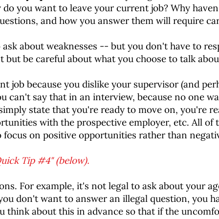
 do you want to leave your current job? Why haven't
stions, and how you answer them will require ca
to ask about weaknesses -- but you don't have to r
 but be careful about what you choose to talk abou
nt job because you dislike your supervisor (and pe
ou can't say that in an interview, because no one wan
imply state that you're ready to move on, you're r
tunities with the prospective employer, etc. All of
 focus on positive opportunities rather than negati
uick Tip #4" (below).
ns. For example, it's not legal to ask about your ag
f you don't want to answer an illegal question, you ha
ou think about this in advance so that if the uncomfor