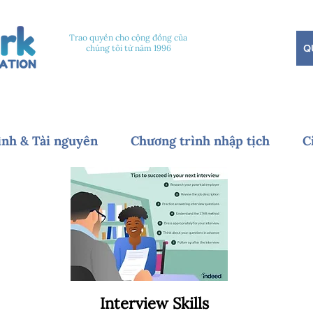
Trao quyền cho cộng đồng của
Q
chúng tôi từ năm 1996
ình & Tài nguyên
Chương trình nhập tịch
C
Interview Skills