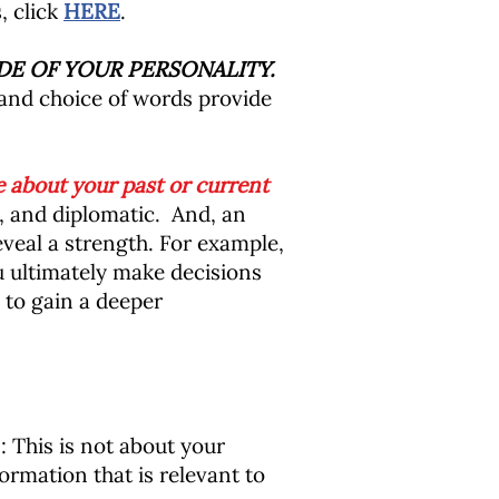
, click
HERE
.
DE OF YOUR PERSONALITY.
 and choice of words provide
 about your past or current
, and diplomatic. And, an
veal a strength. For example,
u ultimately make decisions
 to gain a deeper
This is not about your
rmation that is relevant to