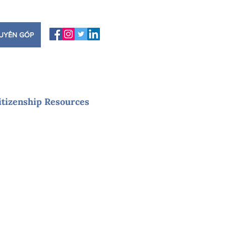
UYÊN GÓP
itizenship Resources