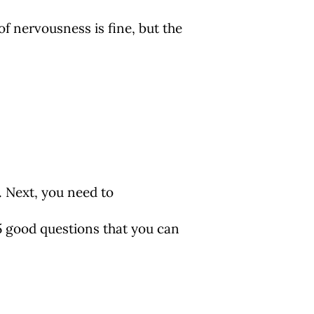
f nervousness is fine, but the
. Next, you need to
 5 good questions that you can