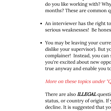
do you like working with? Why
months? These are common que
An interviewer has the right 
serious weaknesses! Be honest
You may be leaving your curre
dislike your supervisor). But y
complainer! Instead, you can s
you're excited about new oppor
true anyway and enable you to
More on these topics under "Q
There are also
ILLEGAL
questio
status, or country of origin. I
decline. It is suggested that y