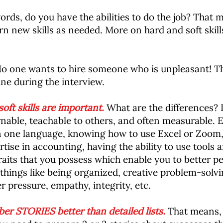
ords, do you have the abilities to do the job? That
 learn new skills as needed. More on hard and soft ski
o one wants to hire someone who is unpleasant! Th
ne during the interview.
ft skills are important.
What are the differences? In
rnable, teachable to others, and often measurable. E
n one language, knowing how to use Excel or Zoom,
tise in accounting, having the ability to use tools a
traits that you possess which enable you to better per
 things like being organized, creative problem-solvin
r pressure, empathy, integrity, etc.
r STORIES better than detailed lists.
That means, i