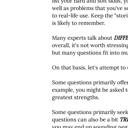
list your hard and soft skills,
well as problems that you've so
to real-life use. Keep the "stor
is likely to remember.
Many experts talk about
DIFF
overall, it's not worth stressi
but many questions fit into mu
On that basis, let's attempt to
Some questions primarily offe
example, you might be asked to
greatest strengths.
Some questions primarily see
questions can also be a bit
TR
you may end up sounding negati