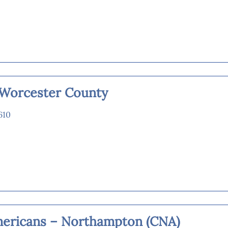
s Worcester County
610
mericans – Northampton (CNA)