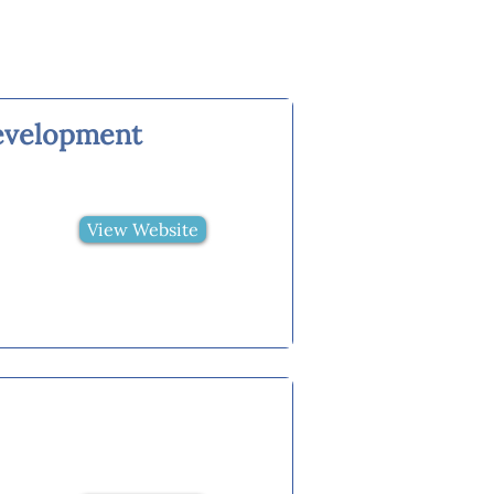
evelopment
View Website