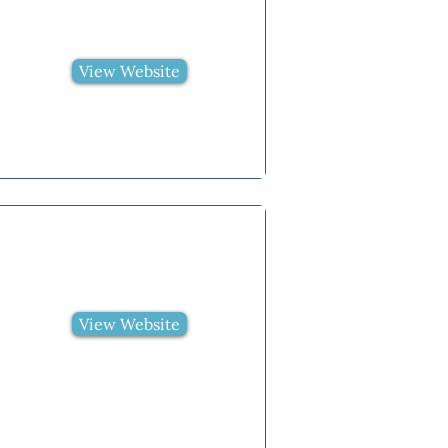
View Website
View Website