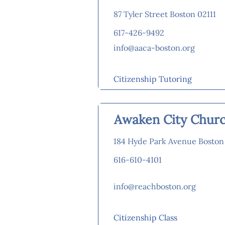
87 Tyler Street Boston 02111
617-426-9492
info@aaca-boston.org
Citizenship Tutoring
Awaken City Chur
184 Hyde Park Avenue Boston
616-610-4101
info@reachboston.org
Citizenship Class