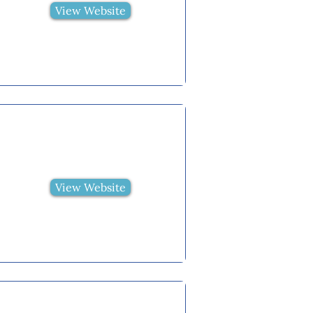
View Website
View Website