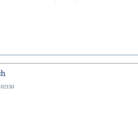
ch
 02130