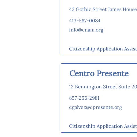
42 Gothic Street James Hous
413-587-0084
info@cnam.org
Citizenship Application Assis
Centro Presente
12 Bennington Street Suite 2
857-256-2981
cgalvez@cpresente.org
Citizenship Application Assis