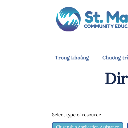
Trong khoảng
Chương tr
Dir
Select type of resource
Citizenship Application Assistance