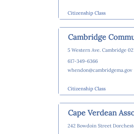
Citizenship Class
Cambridge Commun
5 Western Ave. Cambridge 02
617-349-6366
whendon@cambridgema.gov
Citizenship Class
Cape Verdean Asso
242 Bowdoin Street Dorchest