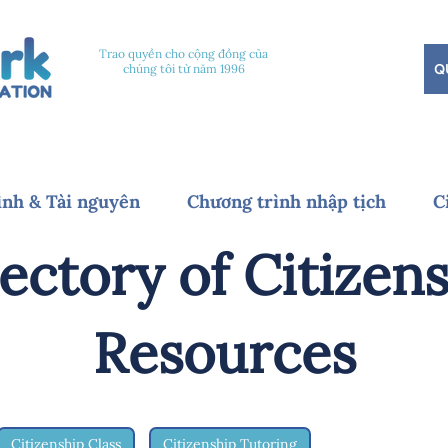
Trao quyền cho cộng đồng của
Q
chúng tôi từ năm 1996
ình & Tài nguyên
Chương trình nhập tịch
C
ectory of Citizen
Resources
Citizenship Class
Citizenship Tutoring