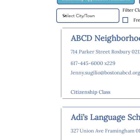
Filter C
Fr
ABCD Neighborhoo
714 Parker Street Roxbury 02
617-445-6000 x229
Jenny.sugilio@bostonabcd.or
Citizenship Class
Adi’s Language Sc
327 Union Ave Framingham 0