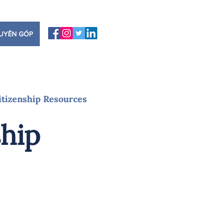
UYÊN GÓP
itizenship Resources
ship