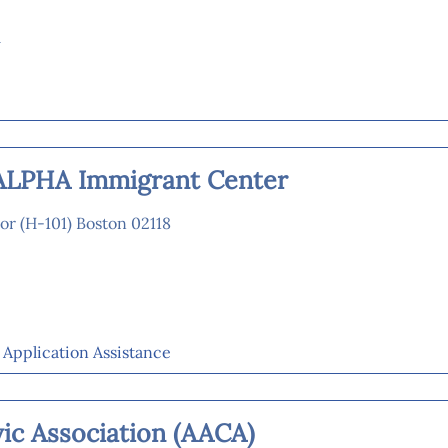
m
ALPHA Immigrant Center
or (H-101) Boston 02118
p Application Assistance
ic Association (AACA)