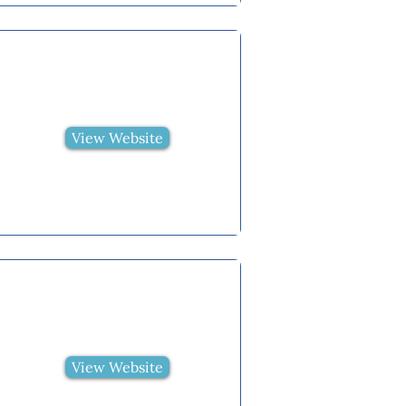
View Website
View Website