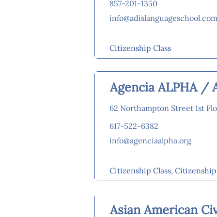
857-201-1350
info@adislanguageschool.co
Citizenship Class
Agencia ALPHA / 
62 Northampton Street 1st Flo
617-522-6382
info@agenciaalpha.org
Citizenship Class, Citizenshi
Asian American Civ