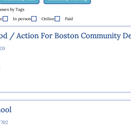
lasses by Tags
ee
In person
Online
Paid
d / Action For Boston Community D
120
g
hool
1702