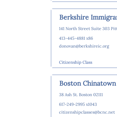
Berkshire Immigra
141 North Street Suite 303 Pit
413-445-4881 x86
donovan@berkshireic.org
Citizenship Class
Boston Chinatown
38 Ash St. Boston 02111
617-249-2995 x1043
citizenshipclasses@bcnc.net