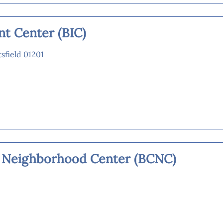
nt Center (BIC)
tsfield 01201
 Neighborhood Center (BCNC)