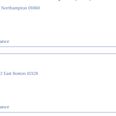
e Northampton 01060
tance
02 East Boston 02128
tance