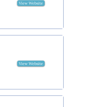
View Website
View Website