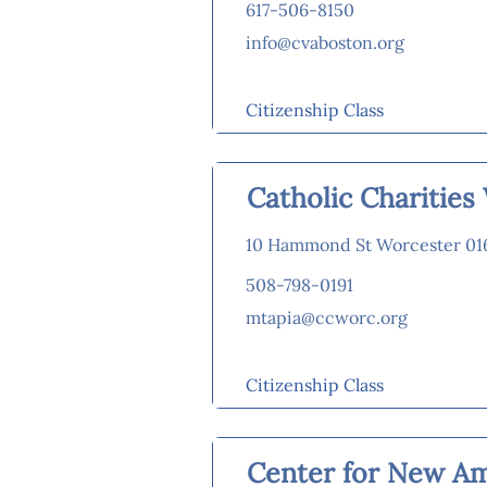
617-506-8150
info@cvaboston.org
Citizenship Class
Catholic Charitie
10 Hammond St Worcester 01
508-798-0191
mtapia@ccworc.org
Citizenship Class
Center for New A