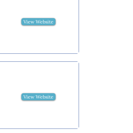
View Website
View Website