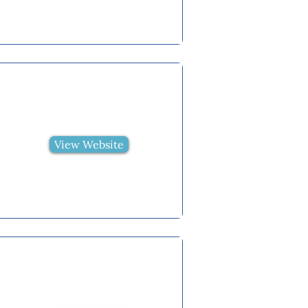
View Website