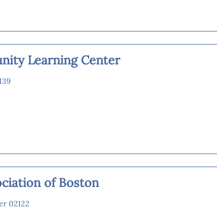
ity Learning Center
139
ciation of Boston
er 02122