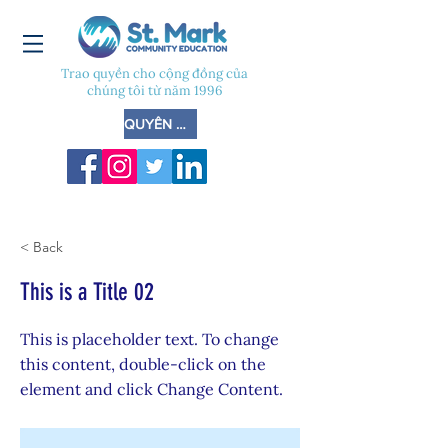
Trao quyền cho cộng đồng của
chúng tôi từ năm 1996
QUYÊN GÓP
< Back
This is a Title 02
This is placeholder text. To change
this content, double-click on the
element and click Change Content.