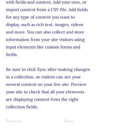
with fields and content. Add your own, or
import content from a CSV file. Add fields
for any type of content you want to
display, such as rich text, images, videos
and more. You can also collect and store
information from your site visitors using
input elements like custom forms and
fields.
Be sure to click Sync after making changes
in a collection, so visitors can see your
newest content on your live site. Preview
your site to check that all your elements
are displaying content from the right
collection fields.
Previous
Next