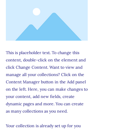
This is placeholder text. To change this
content, double-click on the element and
click Change Content. Want to view and
manage all your collections? Click on the
Content Manager button in the Add panel
on the left. Here, you can make changes to
your content, add new fields, create
dynamic pages and more. You can create
as many collections as you need.
Your collection is already set up for you