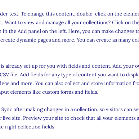
lder text. To change this content, double-click on the eleme
. Want to view and manage all your collections? Click on th
in the Add panel on the left. Here, you can make changes t
 create dynamic pages and more. You can create as many col
 is already set up for you with fields and content. Add your 
CSV file. Add fields for any type of content you want to displa
ideos and more. You can also collect and store information fr
input elements like custom forms and fields.
k Sync after making changes in a collection, so visitors can 
 live site. Preview your site to check that all your elements 
 right collection fields.