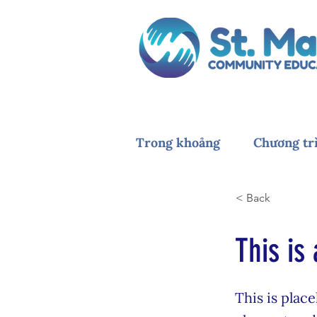
Trong khoảng
Chương tr
< Back
This is 
This is plac