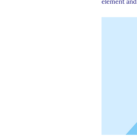
element and