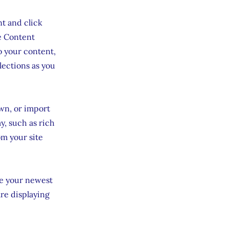
nt and click
e Content
o your content,
lections as you
own, or import
y, such as rich
om your site
see your newest
are displaying