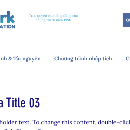
Trao quyền cho cộng đồng của
Q
chúng tôi từ năm 1996
ình & Tài nguyên
Chương trình nhập tịch
C
a Title 03
eholder text. To change this content, double-clic