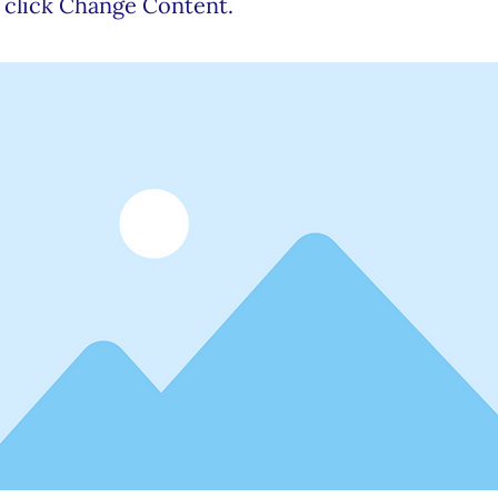
 click Change Content.