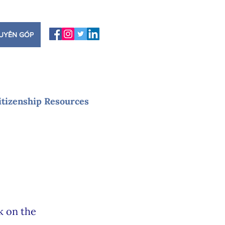
UYÊN GÓP
itizenship Resources
k on the