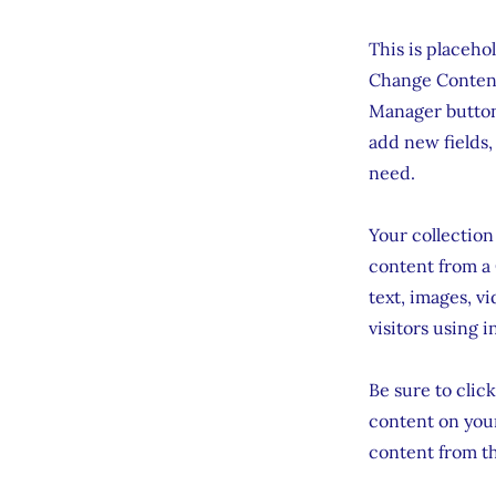
This is placeho
Change Content
Manager button 
add new fields,
need.
Your collection
content from a 
text, images, v
visitors using 
Be sure to clic
content on your
content from the