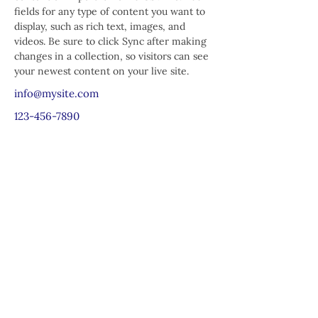
fields for any type of content you want to 
display, such as rich text, images, and 
videos. Be sure to click Sync after making 
changes in a collection, so visitors can see 
your newest content on your live site. 
info@mysite.com
123-456-7890
Chương trình Giáo dục Cộng đồng St.
Mark
25 đường Beach
Dorchester, MA 02122
617-288-8515