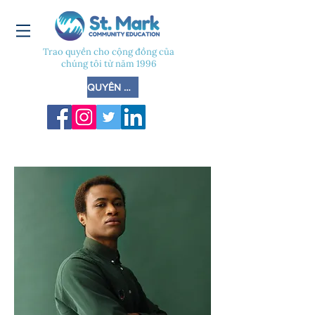
Trao quyền cho cộng đồng của
chúng tôi từ năm 1996
QUYÊN GÓP