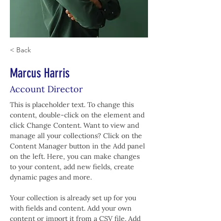
< Back
Marcus Harris
Account Director
This is placeholder text. To change this 
content, double-click on the element and 
click Change Content. Want to view and 
manage all your collections? Click on the 
Content Manager button in the Add panel 
on the left. Here, you can make changes 
to your content, add new fields, create 
dynamic pages and more.
Your collection is already set up for you 
with fields and content. Add your own 
content or import it from a CSV file. Add 